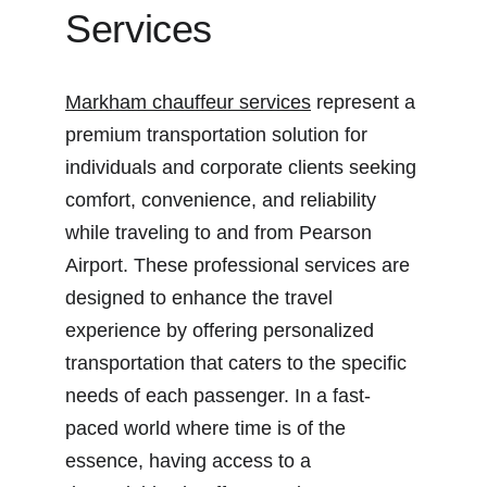
Services
Markham chauffeur services
 represent a 
premium transportation solution for 
individuals and corporate clients seeking 
comfort, convenience, and reliability 
while traveling to and from Pearson 
Airport. These professional services are 
designed to enhance the travel 
experience by offering personalized 
transportation that caters to the specific 
needs of each passenger. In a fast-
paced world where time is of the 
essence, having access to a 