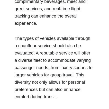
complimentary beverages, meet-and-
greet services, and real-time flight 
tracking can enhance the overall 
experience.
The types of vehicles available through 
a chauffeur service should also be 
evaluated. A reputable service will offer 
a diverse fleet to accommodate varying 
passenger needs, from luxury sedans to 
larger vehicles for group travel. This 
diversity not only allows for personal 
preferences but can also enhance 
comfort during transit.