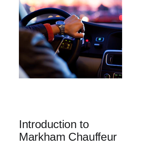
Introduction to 
Markham Chauffeur 