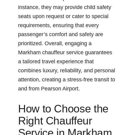
instance, they may provide child safety 
seats upon request or cater to special 
requirements, ensuring that every 
passenger’s comfort and safety are 
prioritized. Overall, engaging a 
Markham chauffeur service guarantees 
a tailored travel experience that 
combines luxury, reliability, and personal 
attention, creating a stress-free transit to 
and from Pearson Airport.
How to Choose the 
Right Chauffeur 
Service in Markham