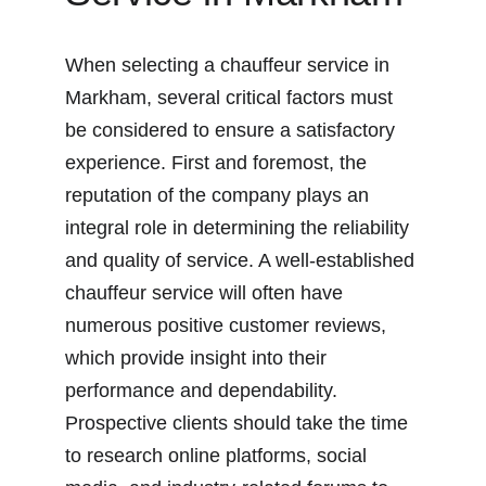
When selecting a chauffeur service in 
Markham, several critical factors must 
be considered to ensure a satisfactory 
experience. First and foremost, the 
reputation of the company plays an 
integral role in determining the reliability 
and quality of service. A well-established 
chauffeur service will often have 
numerous positive customer reviews, 
which provide insight into their 
performance and dependability. 
Prospective clients should take the time 
to research online platforms, social 