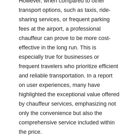
However, when compared to other 
transport options, such as taxis, ride-
sharing services, or frequent parking 
fees at the airport, a professional 
chauffeur can prove to be more cost-
effective in the long run. This is 
especially true for businesses or 
frequent travelers who prioritize efficient 
and reliable transportation. In a report 
on user experiences, many have 
highlighted the exceptional value offered 
by chauffeur services, emphasizing not 
only the convenience but also the 
comprehensive service included within 
the price.