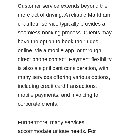
Customer service extends beyond the 
mere act of driving. A reliable Markham 
chauffeur service typically provides a 
seamless booking process. Clients may 
have the option to book their rides 
online, via a mobile app, or through 
direct phone contact. Payment flexibility 
is also a significant consideration, with 
many services offering various options, 
including credit card transactions, 
mobile payments, and invoicing for 
corporate clients.
Furthermore, many services 
accommodate unique needs. For 