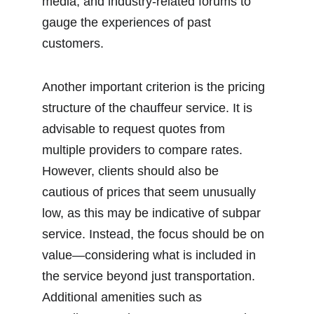
media, and industry-related forums to 
gauge the experiences of past 
customers.
Another important criterion is the pricing 
structure of the chauffeur service. It is 
advisable to request quotes from 
multiple providers to compare rates. 
However, clients should also be 
cautious of prices that seem unusually 
low, as this may be indicative of subpar 
service. Instead, the focus should be on 
value—considering what is included in 
the service beyond just transportation. 
Additional amenities such as 