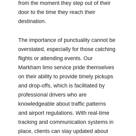
from the moment they step out of their 
door to the time they reach their 
destination.
The importance of punctuality cannot be 
overstated, especially for those catching 
flights or attending events. Our 
Markham limo service pride themselves 
on their ability to provide timely pickups 
and drop-offs, which is facilitated by 
professional drivers who are 
knowledgeable about traffic patterns 
and airport regulations. With real-time 
tracking and communication systems in 
place, clients can stay updated about 