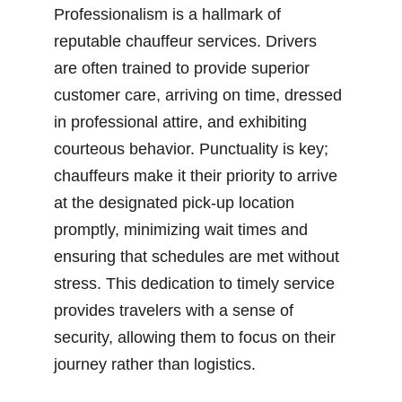
Professionalism is a hallmark of 
reputable chauffeur services. Drivers 
are often trained to provide superior 
customer care, arriving on time, dressed 
in professional attire, and exhibiting 
courteous behavior. Punctuality is key; 
chauffeurs make it their priority to arrive 
at the designated pick-up location 
promptly, minimizing wait times and 
ensuring that schedules are met without 
stress. This dedication to timely service 
provides travelers with a sense of 
security, allowing them to focus on their 
journey rather than logistics.