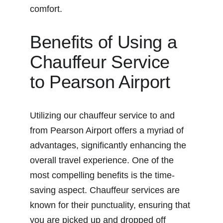
comfort.
Benefits of Using a 
Chauffeur Service 
to Pearson Airport
Utilizing our chauffeur service to and 
from Pearson Airport offers a myriad of 
advantages, significantly enhancing the 
overall travel experience. One of the 
most compelling benefits is the time-
saving aspect. Chauffeur services are 
known for their punctuality, ensuring that 
you are picked up and dropped off 