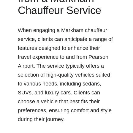
Chauffeur Service
When engaging a Markham chauffeur 
service, clients can anticipate a range of 
features designed to enhance their 
travel experience to and from Pearson 
Airport. The service typically offers a 
selection of high-quality vehicles suited 
to various needs, including sedans, 
SUVs, and luxury cars. Clients can 
choose a vehicle that best fits their 
preferences, ensuring comfort and style 
during their journey.