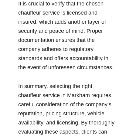
It is crucial to verify that the chosen 
chauffeur service is licensed and 
insured, which adds another layer of 
security and peace of mind. Proper 
documentation ensures that the 
company adheres to regulatory 
standards and offers accountability in 
the event of unforeseen circumstances.
In summary, selecting the right 
chauffeur service in Markham requires 
careful consideration of the company’s 
reputation, pricing structure, vehicle 
availability, and licensing. By thoroughly 
evaluating these aspects, clients can 