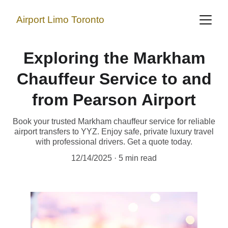
Airport Limo Toronto
Exploring the Markham
Chauffeur Service to and
from Pearson Airport
Book your trusted Markham chauffeur service for reliable
airport transfers to YYZ. Enjoy safe, private luxury travel
with professional drivers. Get a quote today.
12/14/2025
5 min read