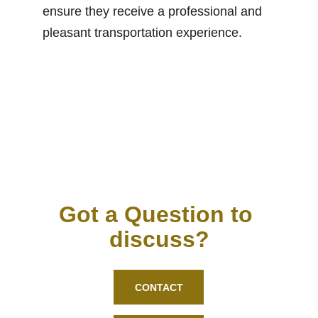
ensure they receive a professional and 
pleasant transportation experience.
Got a Question to 
discuss?
CONTACT