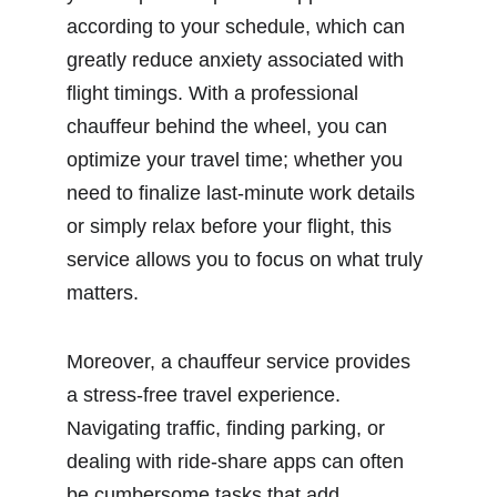
according to your schedule, which can 
greatly reduce anxiety associated with 
flight timings. With a professional 
chauffeur behind the wheel, you can 
optimize your travel time; whether you 
need to finalize last-minute work details 
or simply relax before your flight, this 
service allows you to focus on what truly 
matters.
Moreover, a chauffeur service provides 
a stress-free travel experience. 
Navigating traffic, finding parking, or 
dealing with ride-share apps can often 
be cumbersome tasks that add 