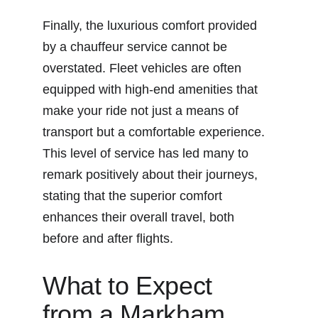
Finally, the luxurious comfort provided 
by a chauffeur service cannot be 
overstated. Fleet vehicles are often 
equipped with high-end amenities that 
make your ride not just a means of 
transport but a comfortable experience. 
This level of service has led many to 
remark positively about their journeys, 
stating that the superior comfort 
enhances their overall travel, both 
before and after flights.
What to Expect 
from a Markham 