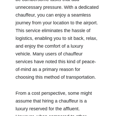
unnecessary pressure. With a dedicated 
chauffeur, you can enjoy a seamless 
journey from your location to the airport. 
This service eliminates the hassle of 
logistics, enabling you to sit back, relax, 
and enjoy the comfort of a luxury 
vehicle. Many users of chauffeur 
services have noted this kind of peace-
of-mind as a primary reason for 
choosing this method of transportation.
From a cost perspective, some might 
assume that hiring a chauffeur is a 
luxury reserved for the affluent. 