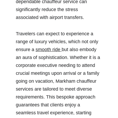
dependable chauffeur service can 
significantly reduce the stress 
associated with airport transfers.
Travelers can expect to experience a 
range of luxury vehicles, which not only 
ensure a 
smooth ride 
but also embody 
an aura of sophistication. Whether it is a 
corporate executive needing to attend 
crucial meetings upon arrival or a family 
going on vacation, Markham chauffeur 
services are tailored to meet diverse 
requirements. This bespoke approach 
guarantees that clients enjoy a 
seamless travel experience, starting 