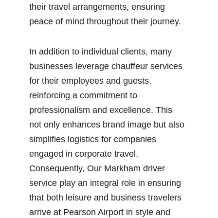
their travel arrangements, ensuring 
peace of mind throughout their journey.
In addition to individual clients, many 
businesses leverage chauffeur services 
for their employees and guests, 
reinforcing a commitment to 
professionalism and excellence. This 
not only enhances brand image but also 
simplifies logistics for companies 
engaged in corporate travel. 
Consequently, Our Markham driver 
service play an integral role in ensuring 
that both leisure and business travelers 
arrive at Pearson Airport in style and 